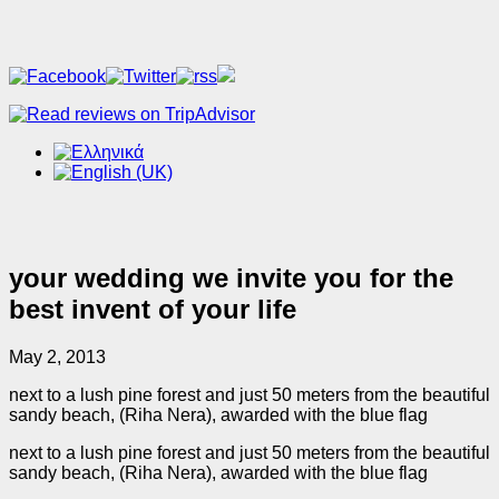
your wedding we invite you for the
best invent of your life
May 2, 2013
next to a lush pine forest and just 50 meters from the beautiful
sandy beach, (Riha Nera), awarded with the blue flag
next to a lush pine forest and just 50 meters from the beautiful
sandy beach, (Riha Nera), awarded with the blue flag