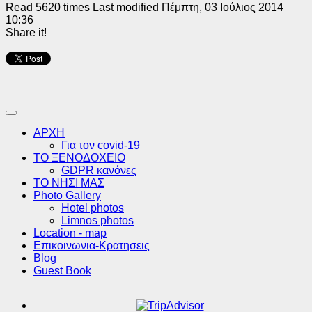
Read 5620 times
Last modified Πέμπτη, 03 Ιούλιος 2014
10:36
Share it!
ΑΡΧΗ
Για τον covid-19
ΤΟ ΞΕΝΟΔΟΧΕΙΟ
GDPR κανόνες
ΤΟ ΝΗΣΙ ΜΑΣ
Photo Gallery
Hotel photos
Limnos photos
Location - map
Επικοινωνια-Κρατησεις
Blog
Guest Book