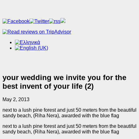
your wedding we invite you for the
best invent of your life (2)
May 2, 2013
next to a lush pine forest and just 50 meters from the beautiful
sandy beach, (Riha Nera), awarded with the blue flag
next to a lush pine forest and just 50 meters from the beautiful
sandy beach, (Riha Nera), awarded with the blue flag