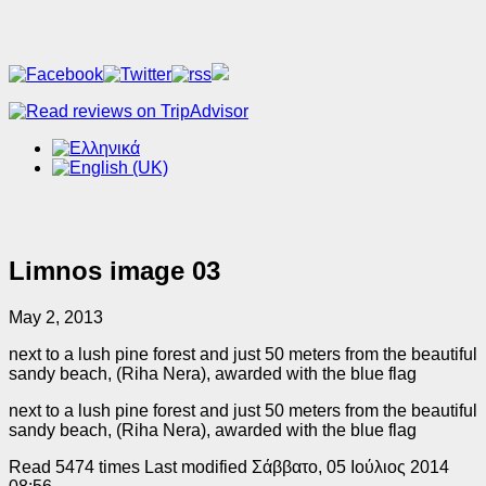
Limnos image 03
May 2, 2013
next to a lush pine forest and just 50 meters from the beautiful
sandy beach, (Riha Nera), awarded with the blue flag
next to a lush pine forest and just 50 meters from the beautiful
sandy beach, (Riha Nera), awarded with the blue flag
Read 5474 times
Last modified Σάββατο, 05 Ιούλιος 2014