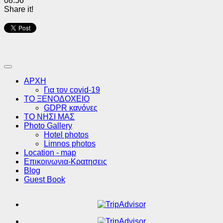
08:56
Share it!
ΑΡΧΗ
Για τον covid-19
ΤΟ ΞΕΝΟΔΟΧΕΙΟ
GDPR κανόνες
ΤΟ ΝΗΣΙ ΜΑΣ
Photo Gallery
Hotel photos
Limnos photos
Location - map
Επικοινωνια-Κρατησεις
Blog
Guest Book