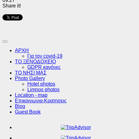
09:27
Share it!
ΑΡΧΗ
Για τον covid-19
ΤΟ ΞΕΝΟΔΟΧΕΙΟ
GDPR κανόνες
ΤΟ ΝΗΣΙ ΜΑΣ
Photo Gallery
Hotel photos
Limnos photos
Location - map
Επικοινωνια-Κρατησεις
Blog
Guest Book