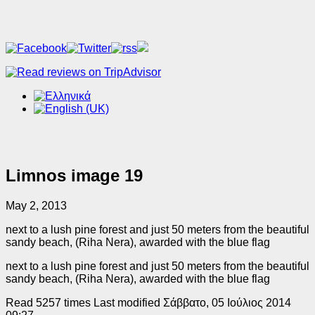
Limnos image 19
May 2, 2013
next to a lush pine forest and just 50 meters from the beautiful
sandy beach, (Riha Nera), awarded with the blue flag
next to a lush pine forest and just 50 meters from the beautiful
sandy beach, (Riha Nera), awarded with the blue flag
Read 5257 times
Last modified Σάββατο, 05 Ιούλιος 2014