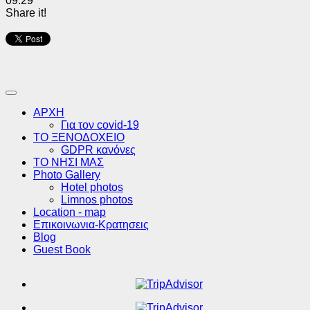
09:29
Share it!
ΑΡΧΗ
Για τον covid-19
ΤΟ ΞΕΝΟΔΟΧΕΙΟ
GDPR κανόνες
ΤΟ ΝΗΣΙ ΜΑΣ
Photo Gallery
Hotel photos
Limnos photos
Location - map
Επικοινωνια-Κρατησεις
Blog
Guest Book