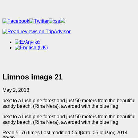
Limnos image 21
May 2, 2013
next to a lush pine forest and just 50 meters from the beautiful
sandy beach, (Riha Nera), awarded with the blue flag
next to a lush pine forest and just 50 meters from the beautiful
sandy beach, (Riha Nera), awarded with the blue flag
Read 5176 times
Last modified Σάββατο, 05 Ιούλιος 2014