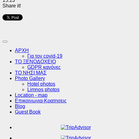
15:13
Share it!
ΑΡΧΗ
Για τον covid-19
ΤΟ ΞΕΝΟΔΟΧΕΙΟ
GDPR κανόνες
ΤΟ ΝΗΣΙ ΜΑΣ
Photo Gallery
Hotel photos
Limnos photos
Location - map
Επικοινωνια-Κρατησεις
Blog
Guest Book