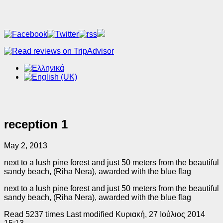
reception 1
May 2, 2013
next to a lush pine forest and just 50 meters from the beautiful
sandy beach, (Riha Nera), awarded with the blue flag
next to a lush pine forest and just 50 meters from the beautiful
sandy beach, (Riha Nera), awarded with the blue flag
Read 5237 times
Last modified Κυριακή, 27 Ιούλιος 2014