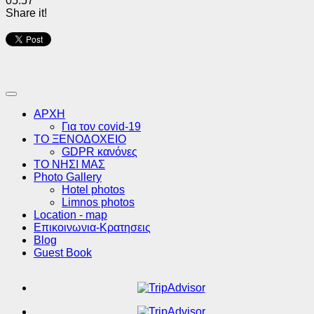
05:57
Share it!
ΑΡΧΗ
Για τον covid-19
ΤΟ ΞΕΝΟΔΟΧΕΙΟ
GDPR κανόνες
ΤΟ ΝΗΣΙ ΜΑΣ
Photo Gallery
Hotel photos
Limnos photos
Location - map
Επικοινωνια-Κρατησεις
Blog
Guest Book