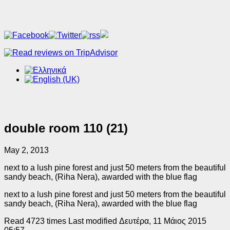
double room 110 (21)
May 2, 2013
next to a lush pine forest and just 50 meters from the beautiful
sandy beach, (Riha Nera), awarded with the blue flag
next to a lush pine forest and just 50 meters from the beautiful
sandy beach, (Riha Nera), awarded with the blue flag
Read 4723 times
Last modified Δευτέρα, 11 Μάιος 2015